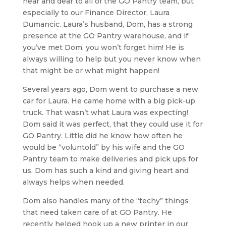
near and dear to all of the GO Pantry team, but
especially to our Finance Director, Laura
Dumancic. Laura’s husband, Dom, has a strong
presence at the GO Pantry warehouse, and if
you’ve met Dom, you won’t forget him! He is
always willing to help but you never know when
that might be or what might happen!
Several years ago, Dom went to purchase a new
car for Laura. He came home with a big pick-up
truck. That wasn’t what Laura was expecting!
Dom said it was perfect, that they could use it for
GO Pantry. Little did he know how often he
would be “voluntold” by his wife and the GO
Pantry team to make deliveries and pick ups for
us. Dom has such a kind and giving heart and
always helps when needed.
Dom also handles many of the “techy” things
that need taken care of at GO Pantry. He
recently helped hook up a new printer in our