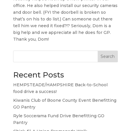
office. He also helped install our security cameras
and door bell. (FYI the doorbell is broken so
that’s on his to do list.) Can someone out there
tell him we need it fixed?!? Seriously, Dom is a
big help and we appreciate all he does for GP.
Thank you, Dom!
Search
Recent Posts
HEMPSTEADE/HAMPSHIRE Back-to-School
food drive a success!
Kiwanis Club of Boone County Event Benefitting
GO Pantry
Ryle Soccerama Fund Drive Benefitting GO
Pantry