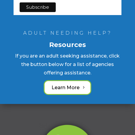
ADULT NEEDING HELP?
Resources
If you are an adult seeking assistance, click
the button below for a list of agencies
offering assistance.
Learn More