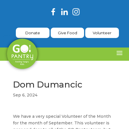
Donate
Give Food
Volunteer
Dom Dumancic
Sep 6, 2024
We have a very special Volunteer of the Month
for the month of September. This volunteer is