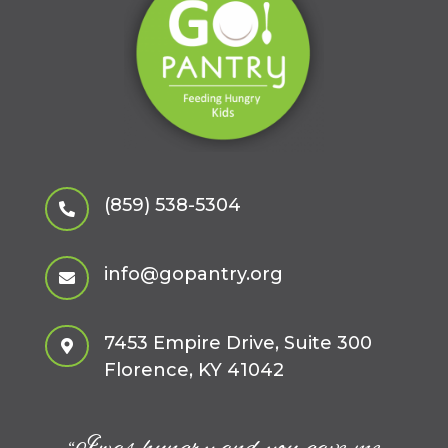
(859) 538-5304

info@gopantry.org

7453 Empire Drive, Suite 300

Florence, KY 41042