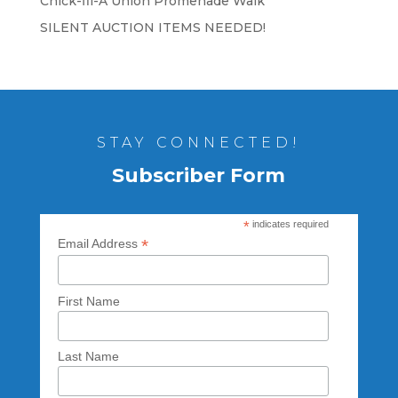
Chick-fil-A Union Promenade Walk
SILENT AUCTION ITEMS NEEDED!
STAY CONNECTED!
Subscriber Form
*
indicates required
*
Email Address
First Name
Last Name