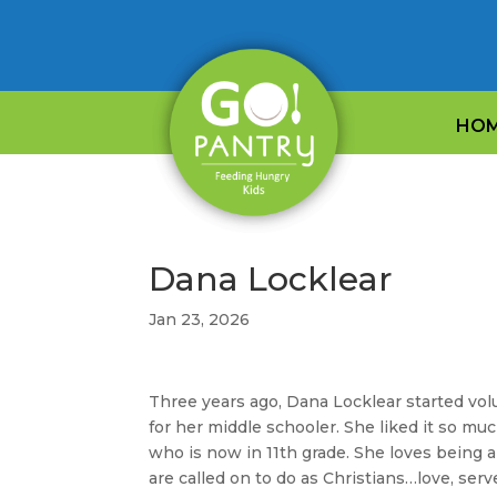
HO
Dana Locklear
Jan 23, 2026
Three years ago, Dana Locklear started vol
for her middle schooler. She liked it so m
who is now in 11th grade. She loves being 
are called on to do as Christians…love, serv