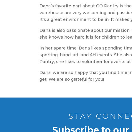
Dana’s favorite part about GO Pantry is t
warehouse are very welcoming and passiona
It’s a great environment to be in. It make
Dana is also passionate about our mission,
she knows how hard it is for children to l
In her spare time, Dana likes spending time 
sporting, band, art, and 4H events. She also
Pantry, she likes to volunteer for events a
Dana, we are so happy that you find time i
get! We are so grateful for you!
STAY CONNE
Subscribe to our 