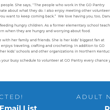
he people. She says, “The people who work in the GO Pantry
te about what they do. I also enjoy meeting other volunteer
s you want to keep coming back.” We love having you, too, Dan
 feeding hungry children. As a former elementary school teach
earn when they are hungry and worrying about food.
with her family and friends. She is her kids’ biggest fan at
 enjoys traveling, crafting and crocheting. In addition to GO
t her kids’ schools and other organizations in Northern Kentuc
n your busy schedule to volunteer at GO Pantry every chance 
CTED!
ADULT 
Email List
R