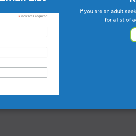
If you are an adult see
*
indicates required
for a list of