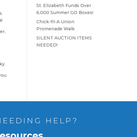
St. Elizabeth Funds Over
6,000 Summer GO Boxes!
s.
a!
Chick-fil-A Union
Promenade Walk
er,
SILENT AUCTION ITEMS
NEEDED!
ky.
you
NEEDING HELP?
esources