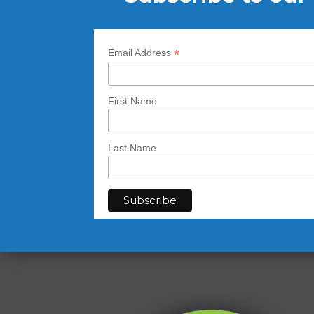
*
Email Address
First Name
Last Name