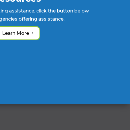
king assistance, click the button below
 agencies offering assistance.
Learn More