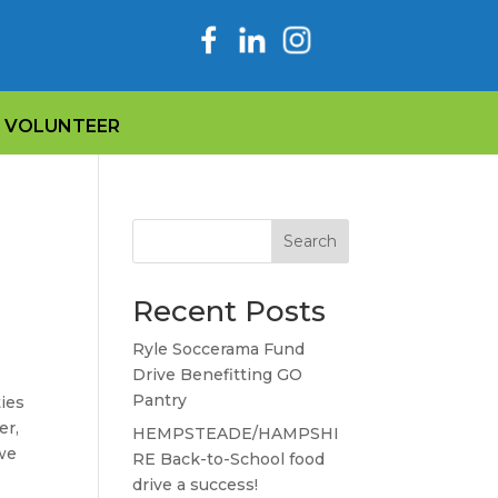
VOLUNTEER
Search
Recent Posts
Ryle Soccerama Fund
Drive Benefitting GO
Pantry
ties
er,
HEMPSTEADE/HAMPSHI
 we
RE Back-to-School food
drive a success!