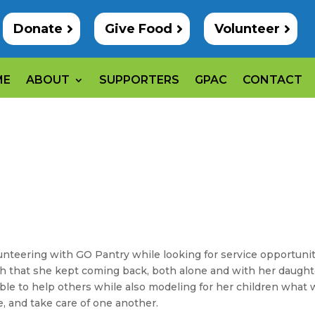
Donate
Give Food
Volunteer
ME
ABOUT
SUPPORTERS
GPAC
CONTACT
unteering with GO Pantry while looking for service opportuni
uch that she kept coming back, both alone and with her daught
able to help others while also modeling for her children what
e, and take care of one another.