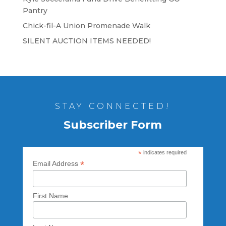
Pantry
Chick-fil-A Union Promenade Walk
SILENT AUCTION ITEMS NEEDED!
STAY CONNECTED!
Subscriber Form
*
indicates required
*
Email Address
First Name