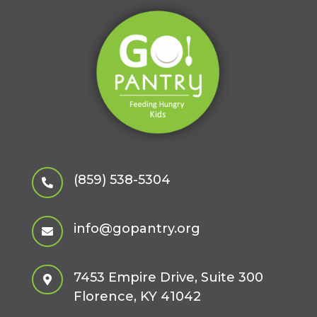
(859) 538-5304

info@gopantry.org

7453 Empire Drive, Suite 300

Florence, KY 41042