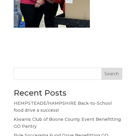
Search
Recent Posts
HEMPSTEADE/HAMPSHIRE Back-to-School
food drive a success!
Kiwanis Club of Boone County Event Benefitting
GO Pantry
Ryle Soccerama Fund Drive Benefitting GO