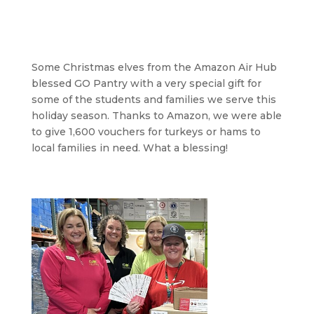
Some Christmas elves from the Amazon Air Hub
blessed GO Pantry with a very special gift for
some of the students and families we serve this
holiday season. Thanks to Amazon, we were able
to give 1,600 vouchers for turkeys or hams to
local families in need. What a blessing!