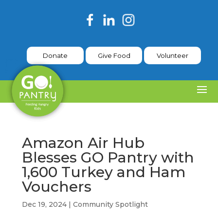
Donate
Give Food
Volunteer
Amazon Air Hub
Blesses GO Pantry with
1,600 Turkey and Ham
Vouchers
Dec 19, 2024
|
Community Spotlight