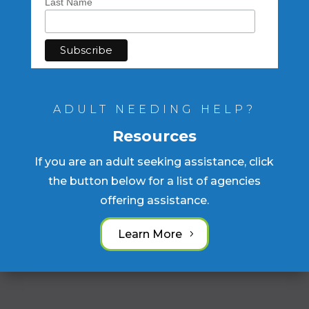
Last Name
ADULT NEEDING HELP?
Resources
If you are an adult seeking assistance, click
the button below for a list of agencies
offering assistance.
Learn More